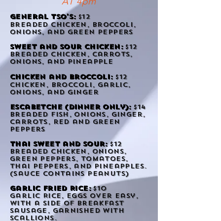
AT 4pm
general Tso's:
$12
breaded chicken,
broccoli
,
onions, and green peppers
Sweet and sour chicken:
$12
breaded chicken, carrots,
onions, and pineapple
chicken and
broccoli:
$12
chicken,
broccoli
, garlic,
onions, and ginger
Escabetche (Dinner only):
$14
Breaded Fish, onions, ginger,
carrots, red and green
peppers
Thai Sweet and sour:
$12
Breaded chicken, onions,
green peppers, tomatoes,
thai peppers, and pineapples.
(sauce contains peanuts)
Garlic Fried Rice:
$10
Garlic Rice, eggs over easy,
with a side of breakfast
sausage, garnished with
scallions.