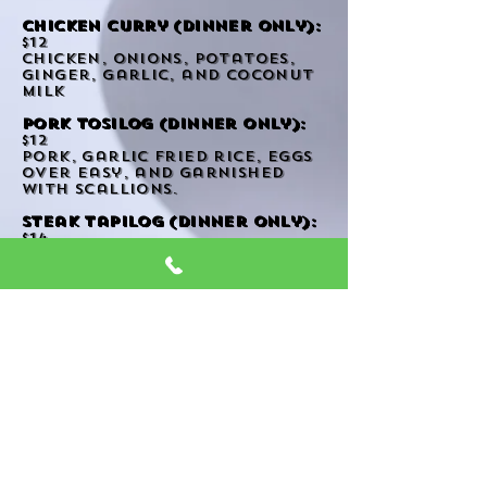
Chicken curry (Dinner only):
$12
chicken, onions, potatoes,
ginger, garlic, and coconut
milk
pork tosilog (dinner only):
$12
pork, garlic fried rice, eggs
over easy, and garnished
with scallions.
steak tapilog (dinner only):
$14
steak, garlic fried rice, eggs
over easy, and garnished
with scallions.
Stir Fry
Fried Rice
Noodles