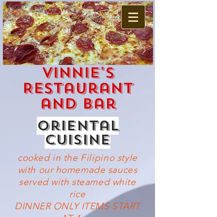
Vinnie's
Restaurant
and Bar
oriental
cuisine
cooked in the
Filipino
style
with our homemade sauces
served with steamed white
rice
DINNER ONLY ITEMS START